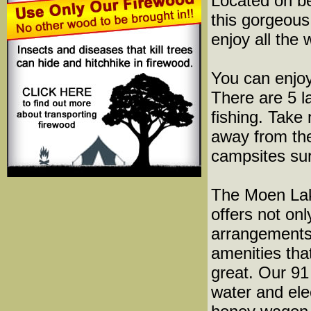
Located on be
this gorgeous
enjoy all the
You can enjoy
There are 5 l
fishing. Take
away from the
campsites su
The Moen La
offers not onl
arrangements,
amenities th
great. Our 91
water and ele